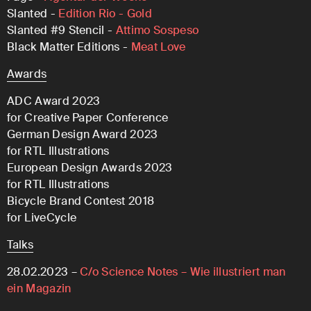
Slanted -
Edition Rio - Gold
Slanted #9 Stencil -
Attimo Sospeso
Black Matter Editions -
Meat Love
Awards
ADC Award 2023
for Creative Paper Conference
German Design Award 2023
for RTL Illustrations
European Design Awards 2023
for RTL Illustrations
Bicycle Brand Contest 2018
for LiveCycle
Talks
28.02.2023 –
C/o Science Notes – Wie illustriert man
ein Magazin