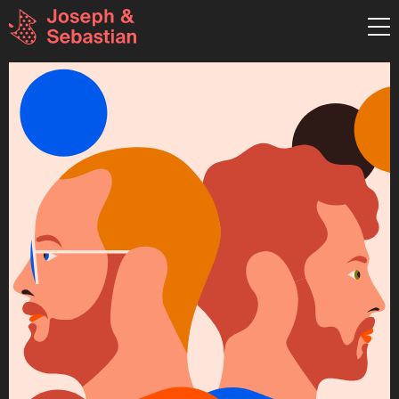
graphic design & illustration
Pestalozzistraße 26 RGB
80469 München
Germany
T:+49 (0)89 8898 4941
hallo@josephundsebastian.
Mo-Fr: 9:30 - 18:00