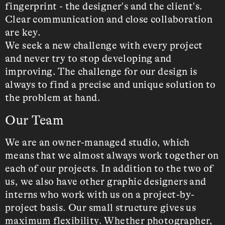
fingerprint - the designer's and the client's.
Clear communication and close collaboration
are key.
We seek a new challenge with every project
and never try to stop developing and
improving. The challenge for our design is
always to find a precise and unique solution to
the problem at hand.
Our Team
We are an owner-managed studio, which
means that we almost always work together on
each of our projects. In addition to the two of
us, we also have other graphic designers and
interns who work with us on a project-by-
project basis. Our small structure gives us
maximum flexibility. Whether photographer,