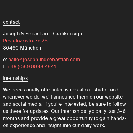
contact
Joseph & Sebastian – Grafikdesign
Pestalozzistraße 26
80460 München
e:
hallo@josephundsebastian.com
t:
+49 (0)89 8898 4941
Internships
We occasionally offer internships at our studio, and
whenever we do, we’ll announce them on our website
and social media. If you’re interested, be sure to follow
us there for updates! Our internships typically last 3–6
months and provide a great opportunity to gain hands-
on experience and insight into our daily work.