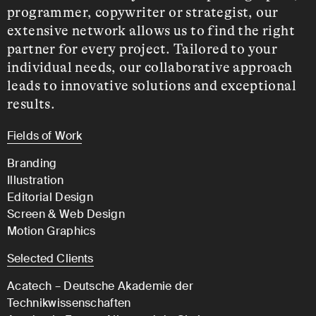
programmer, copywriter or strategist, our
extensive network allows us to find the right
partner for every project. Tailored to your
individual needs, our collaborative approach
leads to innovative solutions and exceptional
results.
Fields of Work
Branding
Illustration
Editorial Design
Screen & Web Design
Motion Graphics
Selected Clients
Acatech – Deutsche Akademie der
Technikwissenschaften