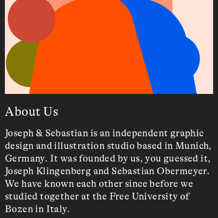
About Us
behance
Joseph & Sebastian is an independent graphic
instagram
design and illustration studio based in Munich,
Germany. It was founded by us, you guessed it,
Joseph Klingenberg and Sebastian Obermeyer.
We have known each other since before we
studied together at the Free University of
Bozen in Italy.