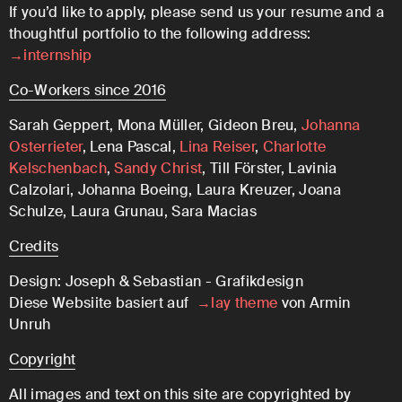
If you’d like to apply, please send us your resume and a
thoughtful portfolio to the following address:
→internship
Co-Workers since 2016
Sarah Geppert, Mona Müller, Gideon Breu,
Johanna
Osterrieter
, Lena Pascal,
Lina Reiser
,
Charlotte
Kelschenbach
,
Sandy Christ
, Till Förster, Lavinia
Calzolari, Johanna Boeing, Laura Kreuzer, Joana
Schulze, Laura Grunau, Sara Macias
Credits
Design: Joseph & Sebastian - Grafikdesign
Diese Websiite basiert auf
→lay theme
von Armin
Unruh
Copyright
All images and text on this site are copyrighted by