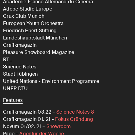
Academie Franco Allemand du Cinéma
Adobe Studio Europe
Crux Club Munich
European Youth Orchestra
Friedrich Ebert Stiftung
Landeshauptstadt München
Grafikmagazin
Pleasure Snowboard Magazine
RTL
Science Notes
Stadt Tübingen
United Nations - Environment Programme
UNEP DTU
Features
Grafikmagazin 03.22 –
Science Notes 8
Grafikmagazin 01. 21 -
Fokus Gründung
Novum 01/02. 21 –
Showroom
Page -
Agentur der Woche