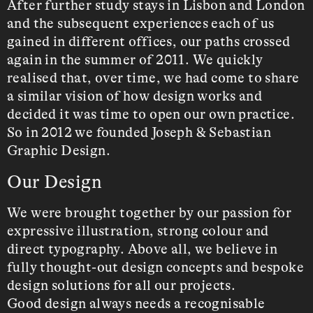
After further study stays in Lisbon and London
and the subsequent experiences each of us
gained in different offices, our paths crossed
again in the summer of 2011. We quickly
realised that, over time, we had come to share
a similar vision of how design works and
decided it was time to open our own practice.
So in 2012 we founded Joseph & Sebastian
Graphic Design.
Our Design
We were brought together by our passion for
expressive illustration, strong colour and
direct typography. Above all, we believe in
fully thought-out design concepts and bespoke
design solutions for all our projects.
Good design always needs a recognisable