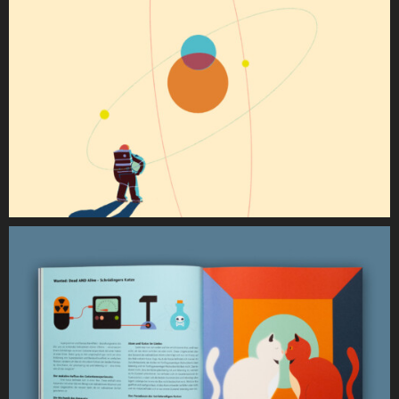
Dr. Verena Fendl (Text & Content)
Christina Müller Markuzs (Text & Content)
Verena Kustner (Social Media Mangemanet)