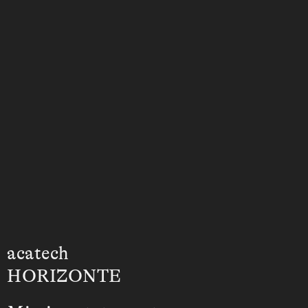
acatech
HORIZONTE