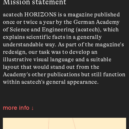
Mission statement
acatech HORIZONS is a magazine published
once or twice a year by the German Academy
of Science and Engineering (acatech), which
explains scientific facts in a generally
understandable way. As part of the magazine's
redesign, our task was to develop an
illustrative visual language and a suitable
layout that would stand out from the
Academy's other publications but still function
within acatech's general appearance.
more info ↓
Contributors
Thorsten Feig
(Animation
)