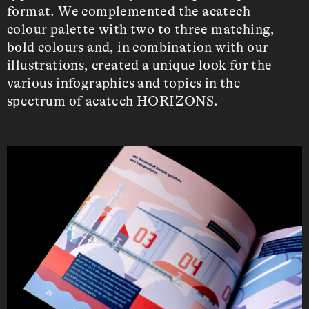
format. We complemented the acatech
colour palette with two to three matching,
bold colours and, in combination with our
illustrations, created a unique look for the
various infographics and topics in the
spectrum of acatech HORIZONS.