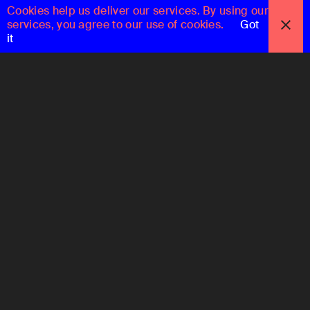
Cookies help us deliver our services. By using our
services, you agree to our use of cookies.
Got
it