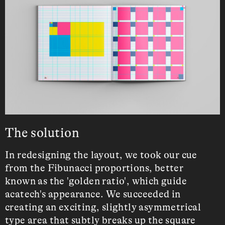
The solution
In redesigning the layout, we took our cue
from the Fibunacci proportions, better
known as the 'golden ratio', which guide
acatech's appearance. We succeeded in
creating an exciting, slightly asymmetrical
type area that subtly breaks up the square