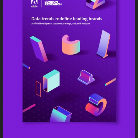
Editorial Design