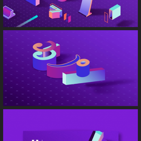
Studio Europe, the visuals for this
program are all about broken data coming
together to create a comprehensible (and
beautiful) story. The report visuals, web
experience graphics, and video animations
all showcased the movement of data as
broken information, to then come
together as colorful, vibrant content.
Read and download the full report
here
Kunde
Adobe Europe (EMEA)
Jahr
2019
Services
Branding
Illustration & Iconography