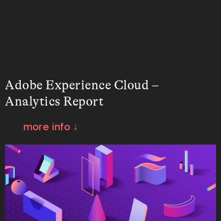
Adobe Experience Cloud –
Analytics Report
more info ↓
How do we tell the story of data with a
fresh new visual perspective? This is the
question we sought to answer when
creating the concept of this report.
Working in collaboration with Adobe