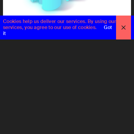
Cookies help us deliver our services. By using our
services, you agree to our use of cookies.
Got
it