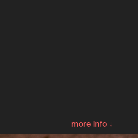
more info ↓