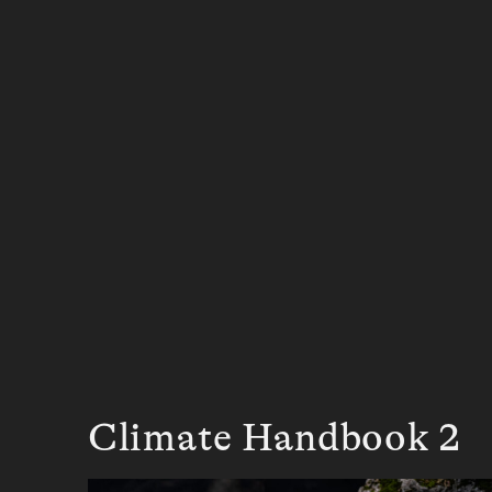
Climate Handbook 2