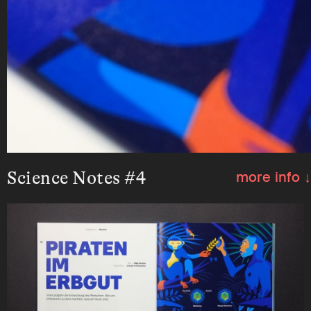
Science Notes #4
more info ↓
Illustration and infographic about the role of
retroviruses in human evolution for the
magazine Science Notes.
Client:
Science Notes