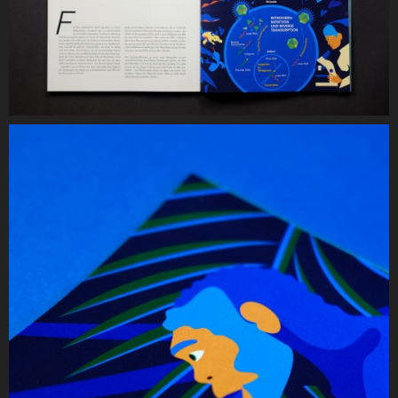
Year:
2019
Services
Illustration
Infographic