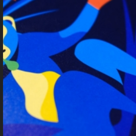
behance
instagram