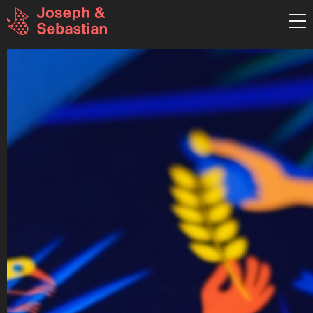
graphic design & illustration
Pestalozzistraße 26 RGB
80469 München
Germany
T:+49 (0)89 8898 4941
hallo@josephundsebastian.
Mo-Fr: 9:30 - 18:00