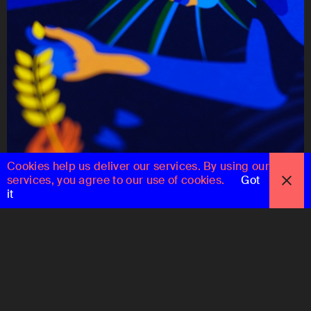
Cookies help us deliver our services. By using our
services, you agree to our use of cookies.
Got
it